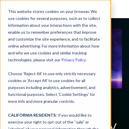
This website stores cookies on your browser. We
use cookies for several purposes, such as to collect
information about your interactions with the site,
enable us to remember preferences that improve
and customize the site experience, and to facilitate
online advertising. For more information about how
and why we use cookies and similar tracking
technologies, please visit our
Privacy Policy
.
Choose 'Reject All' to use only strictly necessary
cookies or 'Accept All' to use cookies for all
purposes including analytics, advertisement, and
Download the
functional purposes. Select 'Cookie Settings' for
more info and more granular controls.
DNSFilter 2025
CALIFORNIA RESIDENTS:
If you would like to
Annual Security
exercise your right to opt-out of the “sale” or
“sharing” of your personal information through the