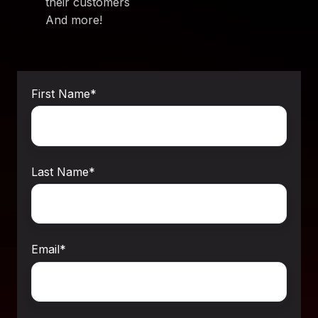
their customers
And more!
First Name
*
Last Name
*
Email
*