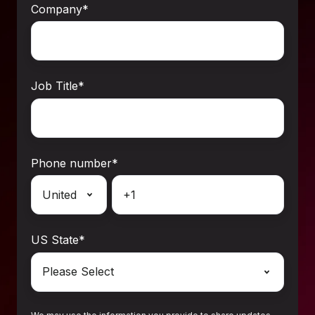
Company
*
Job Title
*
Phone number
*
US State
*