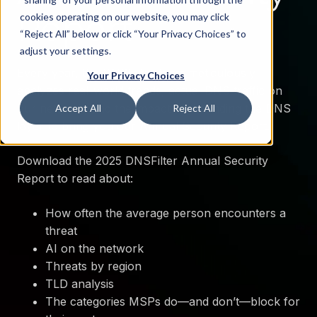
Report
cookies operating on our website, you may click
“Reject All” below or click “Your Privacy Choices” to
adjust your settings.
Every year, the DNSFilter team meticulously
Your Privacy Choices
analyzes real-world trends, actual DNS traffic on
our network, and the impact of defending the DNS
Accept All
Reject All
layer to bring you our Annual Security Report.
Download the 2025 DNSFilter Annual Security
Report to read about:
How often the average person encounters a
threat
AI on the network
Threats by region
TLD analysis
The categories MSPs do—and don’t—block for