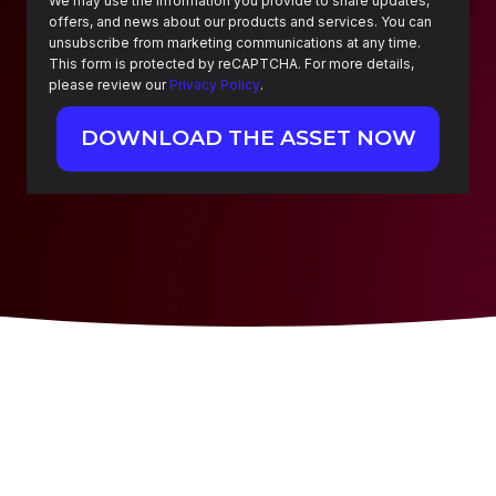
We may use the information you provide to share updates,
offers, and news about our products and services. You can
unsubscribe from marketing communications at any time.
This form is protected by reCAPTCHA. For more details,
please review our
Privacy Policy
.