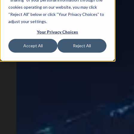
cookies operating on our website, you may click
“Reject All” below or click “Your Privacy Choices” to
adjust your settings.
Your Privacy Choices
Accept All
Reject All