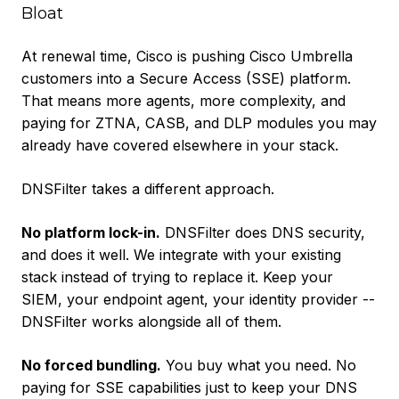
Bloat
At renewal time, Cisco is pushing Cisco Umbrella
customers into a Secure Access (SSE) platform.
That means more agents, more complexity, and
paying for ZTNA, CASB, and DLP modules you may
already have covered elsewhere in your stack.
DNSFilter takes a different approach.
No platform lock-in.
DNSFilter does DNS security,
and does it well. We integrate with your existing
stack instead of trying to replace it. Keep your
SIEM, your endpoint agent, your identity provider --
DNSFilter works alongside all of them.
No forced bundling.
You buy what you need. No
paying for SSE capabilities just to keep your DNS