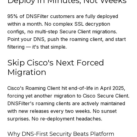
Deploy in Minutes, Not Weeks
95% of DNSFilter customers are fully deployed
within a month. No complex SSL decryption
configs, no multi-step Secure Client migrations.
Point your DNS, push the roaming client, and start
filtering — it's that simple.
Skip Cisco's Next Forced
Migration
Cisco's Roaming Client hit end-of-life in April 2025,
forcing yet another migration to Cisco Secure Client.
DNSFilter's roaming clients are actively maintained
with new releases every two weeks. No sunset
surprises. No re-deployment headaches.
Why DNS-First Security Beats Platform