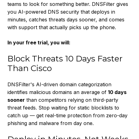
teams to look for something better. DNSFilter gives
you AI-powered DNS security that deploys in
minutes, catches threats days sooner, and comes
with support that actually picks up the phone.
In your free trial, you will:
Block Threats 10 Days Faster
Than Cisco
DNSFilter's AI-driven domain categorization
identifies malicious domains an average of
10 days
sooner
than competitors relying on third-party
threat feeds. Stop waiting for static blocklists to
catch up — get real-time protection from zero-day
phishing and malware from day one.