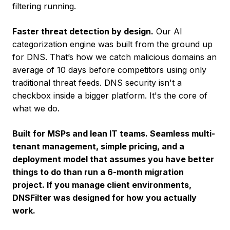
filtering running.
Faster threat detection by design.
Our AI
categorization engine was built from the ground up
for DNS. That’s how we catch malicious domains an
average of 10 days before competitors using only
traditional threat feeds. DNS security isn't a
checkbox inside a bigger platform. It's the core of
what we do.
Built for MSPs and lean IT teams. Seamless multi-
tenant management, simple pricing, and a
deployment model that assumes you have better
things to do than run a 6-month migration
project. If you manage client environments,
DNSFilter was designed for how you actually
work.