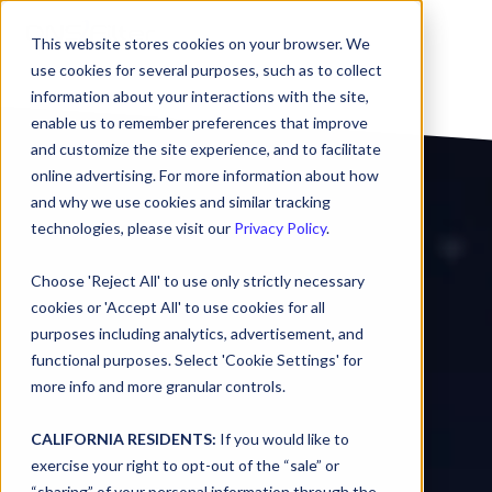
This website stores cookies on your browser. We
use cookies for several purposes, such as to collect
information about your interactions with the site,
enable us to remember preferences that improve
and customize the site experience, and to facilitate
online advertising. For more information about how
and why we use cookies and similar tracking
technologies, please visit our
Privacy Policy
.
Choose 'Reject All' to use only strictly necessary
cookies or 'Accept All' to use cookies for all
purposes including analytics, advertisement, and
functional purposes. Select 'Cookie Settings' for
more info and more granular controls.
CALIFORNIA RESIDENTS:
If you would like to
exercise your right to opt-out of the “sale” or
“sharing” of your personal information through the