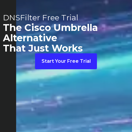
DNSFilter Free Trial
The Cisco Umbrella
Alternative
That Just Works
Start Your Free Trial