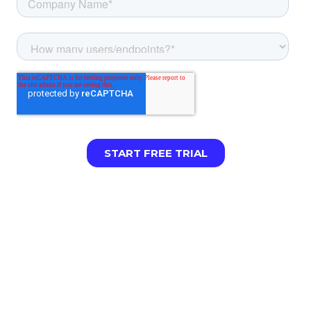
LIMITED TIME:
Cisco Umbrella customers can
get up to 6 months of content filtering free
when they make the switch. [Talk to sales to
claim your offer →]