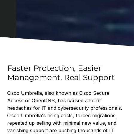
Faster Protection, Easier
Management, Real Support
Cisco Umbrella, also known as Cisco Secure
Access or OpenDNS, has caused a lot of
headaches for IT and cybersecurity professionals.
Cisco Umbrella's rising costs, forced migrations,
repeated up-selling with minimal new value, and
vanishing support are pushing thousands of IT