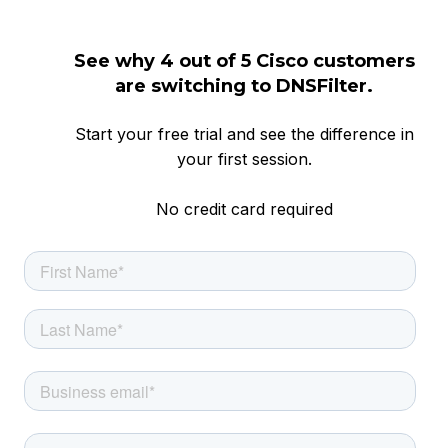
See why 4 out of 5 Cisco customers
are switching to DNSFilter.
Start your free trial and see the difference in
your first session.
No credit card required