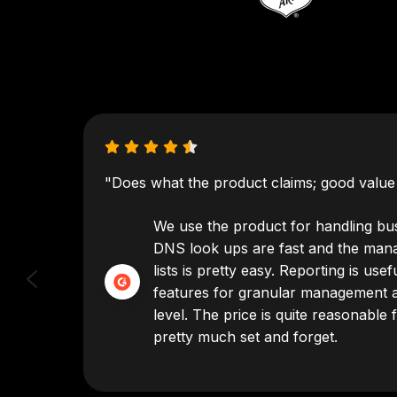
"Does what the product claims; good value 
've
We use the product for handling bus
just
DNS look ups are fast and the man
ely
lists is pretty easy. Reporting is us
 to no
features for granular management a
level. The price is quite reasonable f
pretty much set and forget.