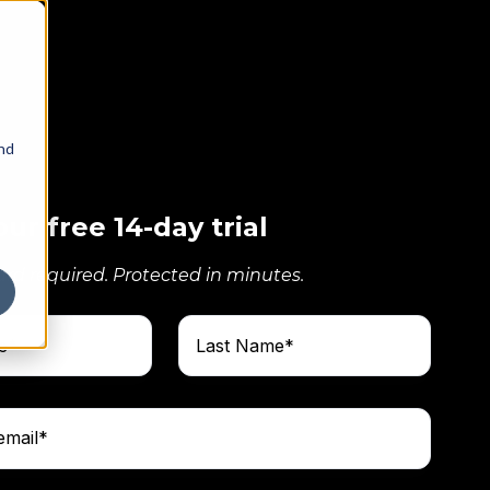
and
our free 14-day trial
ard required. Protected in minutes.