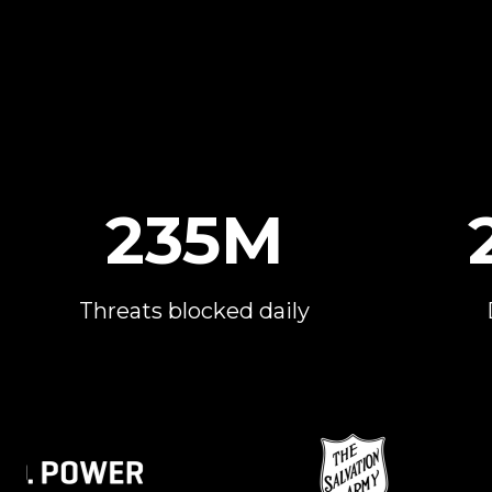
235M
Threats blocked daily