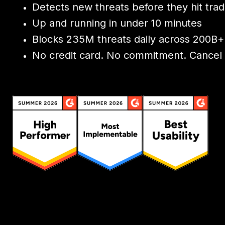
Detects new threats before they hit tradi
Up and running in under 10 minutes
Blocks 235M threats daily across 200B+
No credit card. No commitment. Cancel