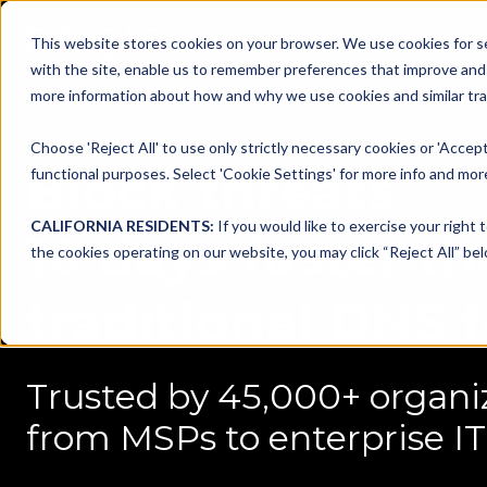
This website stores cookies on your browser. We use cookies for se
with the site, enable us to remember preferences that improve and c
more information about how and why we use cookies and similar trac
Choose 'Reject All' to use only strictly necessary cookies or 'Accept
Block threats
functional purposes. Select 'Cookie Settings' for more info and more
CALIFORNIA RESIDENTS:
If you would like to exercise your right 
10 days faster t
the cookies operating on our website, you may click “Reject All” bel
traditional DNS 
Trusted by 45,000+ organi
from MSPs to enterprise IT