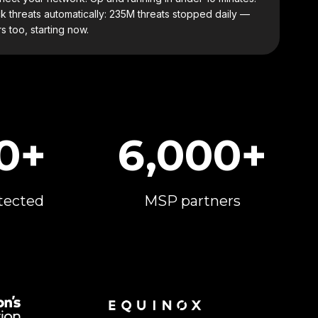
k threats automatically: 235M threats stopped daily —
s too, starting now.
0+
6,000+
tected
MSP partners