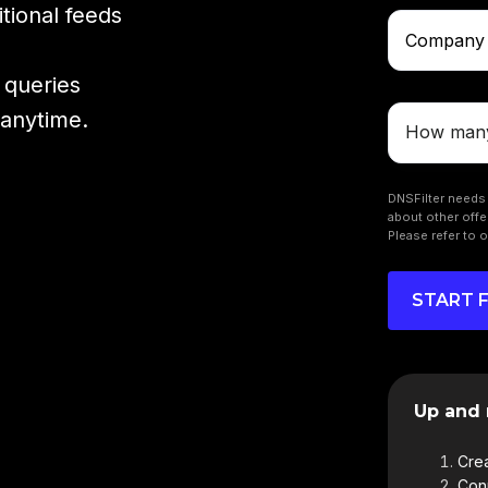
tional feeds
 queries
 anytime.
DNSFilter needs 
about other offe
Please refer to 
Up and 
Crea
Conn