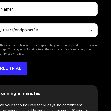
this contact information to respond to your request, and to inform you
rings. You may unsubscribe from these communications at any time.
our
Privacy Policy
.
running in minutes
te your account: Free for 14 days, no commitment.
ect your network: Up and running in under 10 minutes.