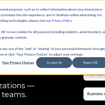
veral purposes, such as to collect information about your interactions
ustomize the site experience, and to facilitate online advertising. For
king technologies, please visit our
Privacy Policy
.
 All' to use cookies for all purposes including analytics, advertisement, 
 granular controls.
Start y
to opt-out of the “sale” or “sharing” of your personal information through
han
ow or click “Your Privacy Choices” to adjust your settings.
No credit c
Your Privacy Choices
Accept All
Reject All
feeds.
zations —
 teams.