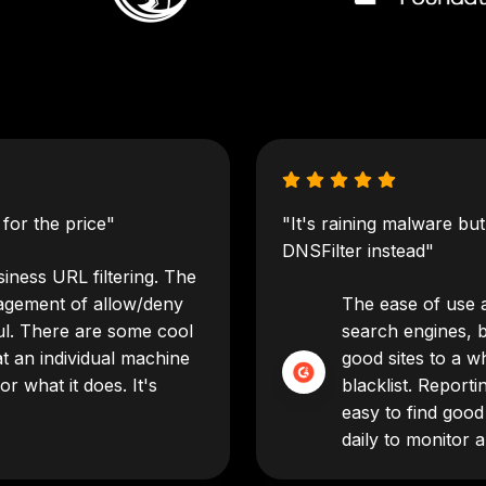
for the price"
"It's raining malware bu
DNSFilter instead"
iness URL filtering. The
agement of allow/deny
The ease of use an
eful. There are some cool
search engines, 
t an individual machine
good sites to a wh
or what it does. It's
blacklist. Reporti
easy to find good
daily to monitor 