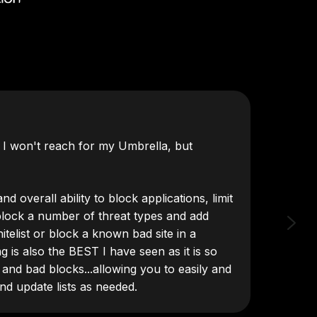
t I won't reach for my Umbrella, but
"DNSFi
d overall ability to block applications, limit
block a number of threat types and add
itelist or block a known bad site in a
ng is also the BEST I have seen as it is so
 and bad blocks...allowing you to easily and
and update lists as needed.