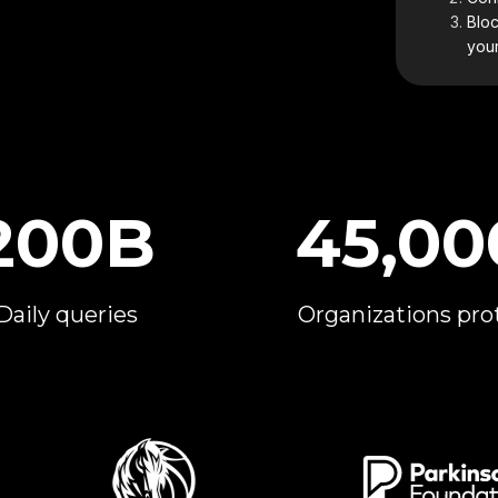
Bloc
your
200B
45,00
Daily queries
Organizations pro