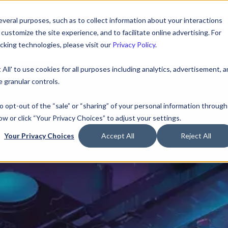
veral purposes, such as to collect information about your interactions
ustomize the site experience, and to facilitate online advertising. For
king technologies, please visit our
Privacy Policy
.
 All' to use cookies for all purposes including analytics, advertisement, 
 granular controls.
to opt-out of the “sale” or “sharing” of your personal information through
ow or click “Your Privacy Choices” to adjust your settings.
Your Privacy Choices
Accept All
Reject All