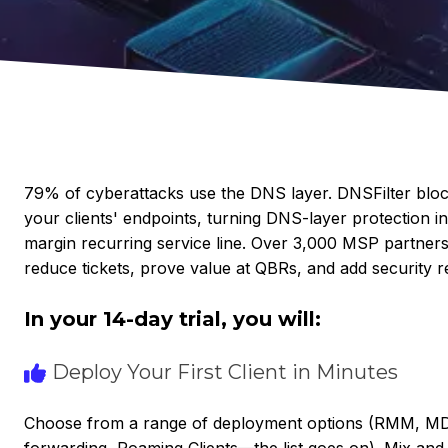
79% of cyberattacks use the DNS layer. DNSFilter bl
your clients' endpoints, turning DNS-layer protection in
margin recurring service line. Over 3,000 MSP partners
reduce tickets, prove value at QBRs, and add security r
In your 14-day trial, you will:
Deploy Your First Client in Minutes
Choose from a range of deployment options (RMM, MDM
forwarding, Roaming Clients—the list goes on). Mix an