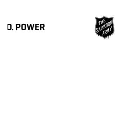
3,100+
4
MSP partners
Organ