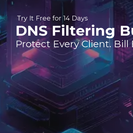
Try It Free for 14 Days
DNS Filtering B
Protect Every Client. Bill