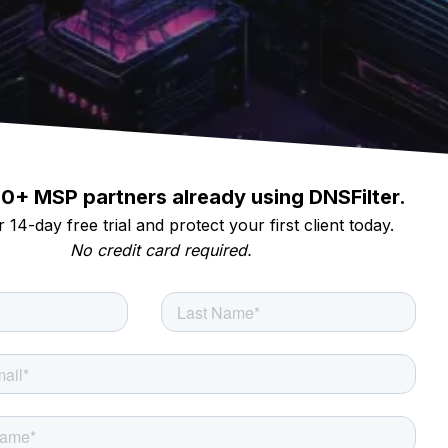
00+ MSP partners already using DNSFilter.
 14-day free trial and protect your first client today.
No credit card required.