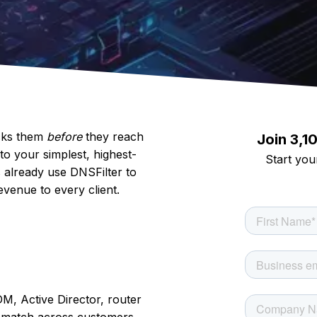
ocks them
before
they reach
Join 3,1
to your simplest, highest-
Start your
 already use DNSFilter to
evenue to every client.
, Active Director, router
d match across customers,