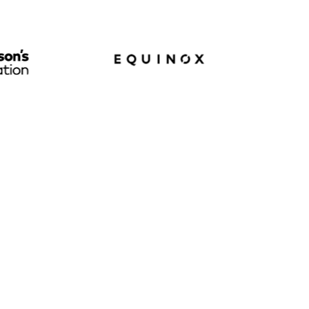
M
200B
Daily
Daily queries