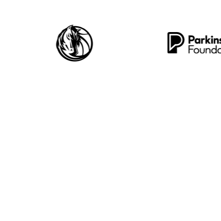
5,000+
235
izations Protected
Threats Blocked 