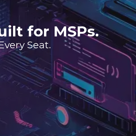
uilt for MSPs.
 Every Seat.