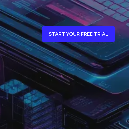
START YOUR FREE TRIAL