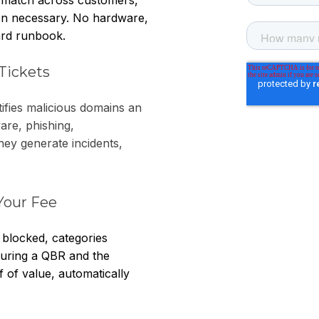
en necessary. No hardware,
dard runbook.
Tickets
ifies malicious domains an
are, phishing,
ey generate incidents,
Your Fee
 blocked, categories
t during a QBR and the
 of value, automatically