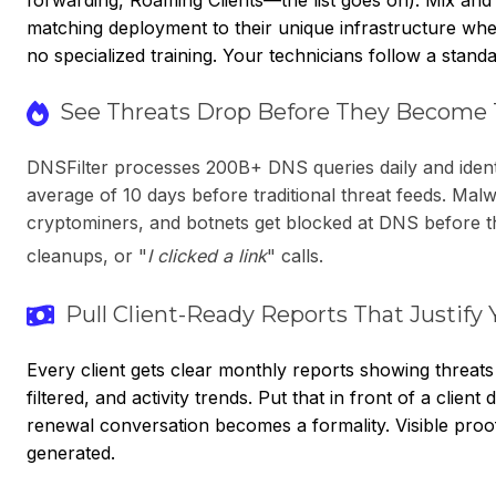
matching deployment to their unique infrastructure wh
no specialized training. Your technicians follow a stan
See Threats Drop Before They Become 
DNSFilter processes 200B+ DNS queries daily and ident
average of 10 days before traditional threat feeds. Malw
cryptominers, and botnets get blocked at DNS before th
cleanups, or "
I clicked a link
" calls.
Pull Client-Ready Reports That Justify 
Every client gets clear monthly reports showing threats
filtered, and activity trends. Put that in front of a clien
renewal conversation becomes a formality. Visible proof
generated.