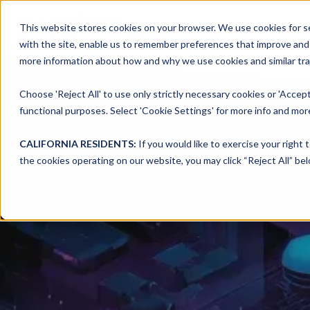
This website stores cookies on your browser. We use cookies for se
with the site, enable us to remember preferences that improve and c
more information about how and why we use cookies and similar trac
Choose 'Reject All' to use only strictly necessary cookies or 'Accept
functional purposes. Select 'Cookie Settings' for more info and more
CALIFORNIA RESIDENTS:
If you would like to exercise your right 
the cookies operating on our website, you may click “Reject All” bel