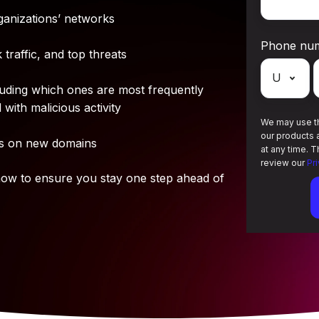
ganizations’ networks
Phone nu
traffic, and top threats
cluding which ones are most frequently
with malicious activity
We may use th
our products 
us on new domains
at any time. 
review our
Pr
w to ensure you stay one step ahead of