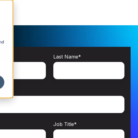
and
e
*
Last Name
*
Job Title
*