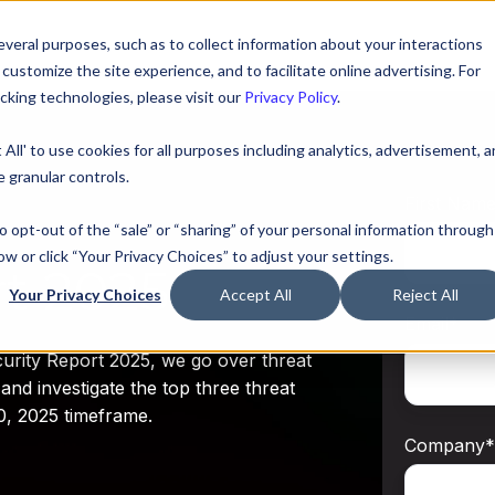
veral purposes, such as to collect information about your interactions
ustomize the site experience, and to facilitate online advertising. For
king technologies, please visit our
Privacy Policy
.
 All' to use cookies for all purposes including analytics, advertisement, 
 granular controls.
First Nam
to opt-out of the “sale” or “sharing” of your personal information through
ow or click “Your Privacy Choices” to adjust your settings.
rt 2025
Your Privacy Choices
Accept All
Reject All
Email
*
rity Report 2025, we go over threat
and investigate the top three threat
0, 2025 timeframe.
Company
*