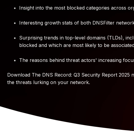
Insight into the most blocked categories across or
Interesting growth stats of both DNSFilter network 
Surprising trends in top-level domains (TLDs), in
blocked and which are most likely to be associated 
The reasons behind threat actors' increasing foc
Download The DNS Record: Q3 Security Report 2025 no
the threats lurking on your network.