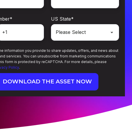
mber
*
US State
*
e information you provide to share updates, offers, and news about
and services. You can unsubscribe from marketing communications
This form is protected by reCAPTCHA. For more details, please
ivacy Policy
.