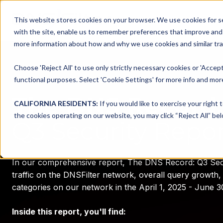
This website stores cookies on your browser. We use cookies for se
with the site, enable us to remember preferences that improve and c
more information about how and why we use cookies and similar trac
Choose 'Reject All' to use only strictly necessary cookies or 'Accept
functional purposes. Select 'Cookie Settings' for more info and more
The DNS Record:
CALIFORNIA RESIDENTS:
If you would like to exercise your right 
the cookies operating on our website, you may click “Reject All” bel
Q3 Security Repo
In our comprehensive report, The DNS Record: Q3 Secu
traffic on the DNSFilter network, overall query growth, 
categories on our network in the April 1, 2025 - June 3
Inside this report, you'll find: